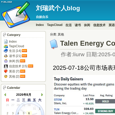
刘瑞武个人blog
自娱自乐
Index
TagsCloud
生活
读书
休闲
信息技术
英语
分类: 其他
Category
Talen Energy C
Index
TagsCloud
生活 [14]
作者:liurw 日期:2025-0
读书 [21]
休闲 [5]
信息技术 [15]
2025-07-18公司市场表
英语 [7]
其他 [2]
Calendar
2026年8月
日
一
二
三
四
五
六
26
27
28
29
30
31
1
2
3
4
5
6