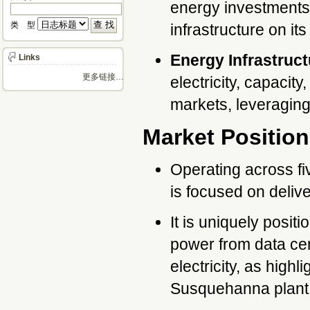
energy investments,
类 型 
infrastructure on i
Energy Infrastruct
Links
更多链接…
electricity, capacit
markets, leveraging 
Market Position
Operating across fi
is focused on delive
It is uniquely posit
power from data cen
electricity, as high
Susquehanna plant