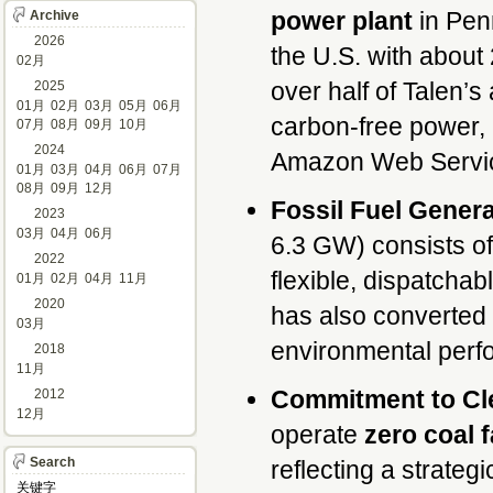
power plant
in Penn
Archive
2026
the U.S. with about
02月
over half of Talen’s
2025
01月
02月
03月
05月
06月
carbon-free power, 
07月
08月
09月
10月
2024
Amazon Web Servic
01月
03月
04月
06月
07月
08月
09月
12月
Fossil Fuel Genera
2023
03月
04月
06月
6.3 GW) consists of 
2022
flexible, dispatch
01月
02月
04月
11月
2020
has also converted 
03月
environmental per
2018
11月
Commitment to Cl
2012
12月
operate
zero coal f
Search
reflecting a strate
关键字 