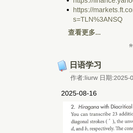
https://finance.yah
https://markets.ft.
s=TLN%3ANSQ
查看更多...
分
日语学习
作者:liurw 日期:2025-0
2025-08-16