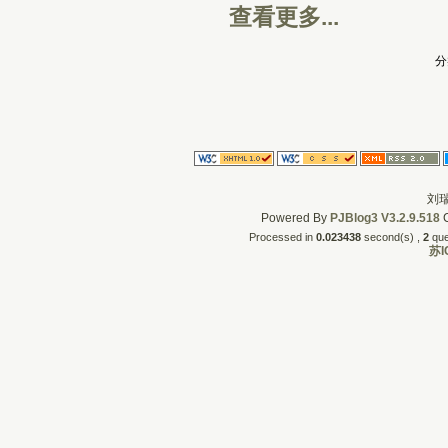
查看更多...
分
刘瑞
Powered By
PJBlog3
V3.2.9.518
C
Processed in
0.023438
second(s) , 
2
quer
苏I