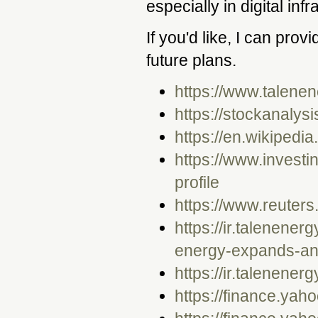
especially in digital in
If you'd like, I can prov
future plans.
https://www.talene
https://stockanalys
https://en.wikipedi
https://www.invest
profile
https://www.reuter
https://ir.talenene
energy-expands-and
https://ir.talenener
https://finance.yah