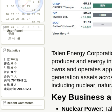
7
8
9
10
11
12
13
14
15
16
17
18
19
20
21
22
23
24
25
26
27
28
29
30
31
1
2
3
4
5
User Panel
登录
用户注册
Statistics
Talen Energy Corporatio
日志:
64
篇
producer and energy in
评论: 
0
个
引用: 
0
个
owns and operates app
留言: 
0
个
generation assets across
会员: 
1
人
访问: 
7047547
次
including nuclear, natur
在线: 
5
人
建站时间: 
2012-12-1
Key Business a
Recent Comments
Nuclear Power:
Tal