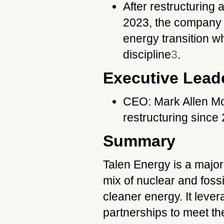
After restructuring
2023, the company h
energy transition wh
discipline
3
.
Executive Lead
CEO: Mark Allen Mc
restructuring since
Summary
Talen Energy is a major
mix of nuclear and fossi
cleaner energy. It leve
partnerships to meet t