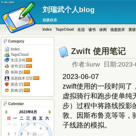
刘瑞武个人blog
自娱自乐
Index
TagsCloud
生活
读书
休闲
信息技术
英语
Category
Zwift 使用笔记
Index
TagsCloud
生活 [14]
作者:liurw 日期:2023-
读书 [21]
休闲 [5]
2023-06-07
信息技术 [15]
英语 [7]
zwift使用的一段时间了，
其他 [2]
虚拟骑行和跑步使单纯
Calendar
步）过程中将路线投影
2023年8月
敦、因斯布鲁克等等，
日
一
二
三
四
五
六
子线路的模拟。
30
31
1
2
3
4
5
6
7
8
9
10