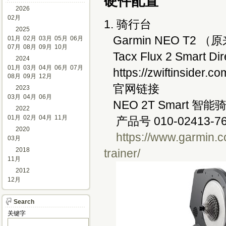
硬件配置
2026
02月
1. 骑行台
2025
Garmin NEO T2 （
01月
02月
03月
05月
06月
07月
08月
09月
10月
Tacx Flux 2 Smart Dire
2024
01月
03月
04月
06月
07月
https://zwiftinsider.com
08月
09月
12月
官网链接 
2023
03月
04月
06月
NEO 2T Smart 智能
2022
01月
02月
04月
11月
产品号 010-02413-76
2020
https://www.garmin.c
03月
2018
trainer/
11月
2012
12月
Search
关键字 