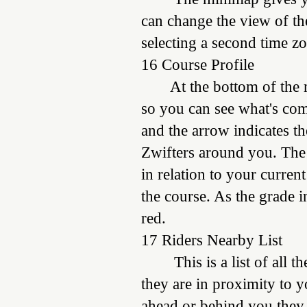
can change the view of the
selecting a second time z
16 Course Profile
At the bottom of the min
so you can see what's com
and the arrow indicates the
Zwifters around you. The
in relation to your curren
the course. As the grade i
red.
17 Riders Nearby List
This is a list of all
they are in proximity to 
ahead or behind you they a