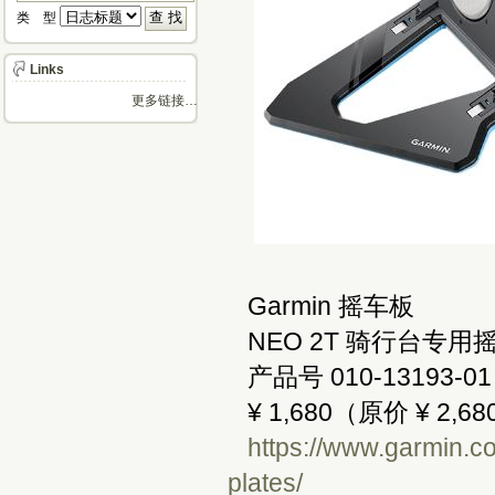
类 型 
Links
更多链接…
Garmin 摇车板
NEO 2T 骑行台专用
产品号 010-13193-01
¥ 1,680（原价 ¥ 2,68
https://www.garmin.co
plates/