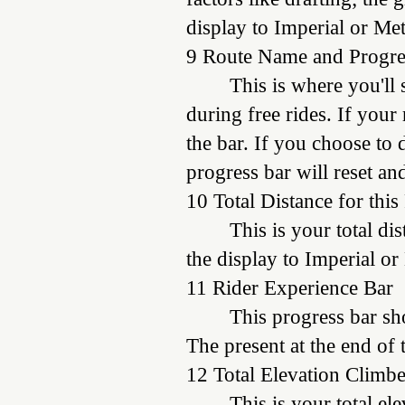
display to Imperial or Met
9 Route Name and Progre
This is where you'll
during free rides. If your
the bar. If you choose to 
progress bar will reset an
10 Total Distance for this
This is your total di
the display to Imperial or
11 Rider Experience Bar
This progress bar sh
The present at the end of
12 Total Elevation Climbe
This is your total el