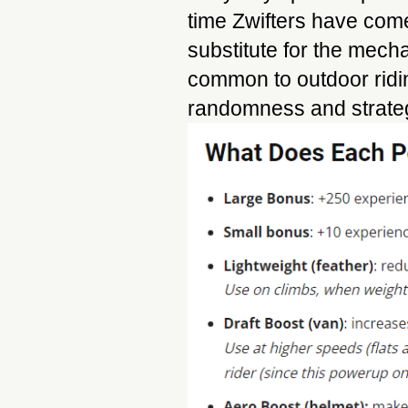
time Zwifters have come
substitute for the mecha
common to outdoor ridi
randomness and strategy