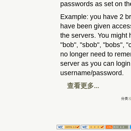
passwords as set on th
Example: you have 2 br
have been given access
the servers. You might
"bob", "sbob", "bobs", "
no longer need to reme
server as you can login
username/password.
查看更多...
分类: