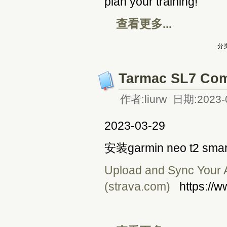
plan your training!
查看更多...
分类
Tarmac SL7 Com
作者:liurw 日期:2023-
2023-03-29
安装garmin neo t2 smar
Upload and Sync Your Ac
(strava.com)
https://w