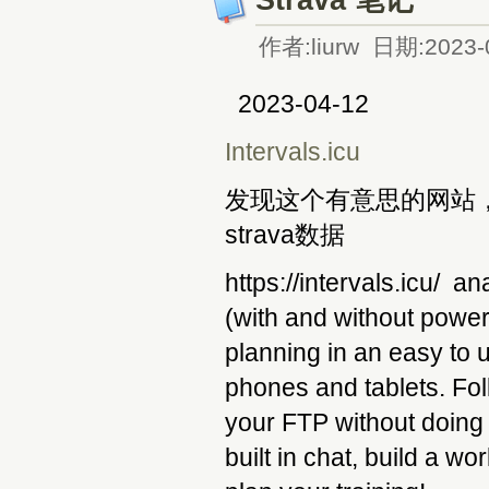
作者:liurw 日期:2023-
2023-04-12
Intervals.icu
发现这个有意思的网站，关
strava数据
https://intervals.icu/ a
(with and without power
planning in an easy to 
phones and tablets. Fol
your FTP without doing 
built in chat, build a wo