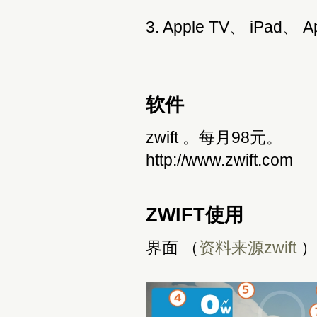
3. Apple TV、 iPad、 
软件
zwift 。每月98元。
http://www.zwift.com
ZWIFT使用
界面 （
资料来源zwift
）