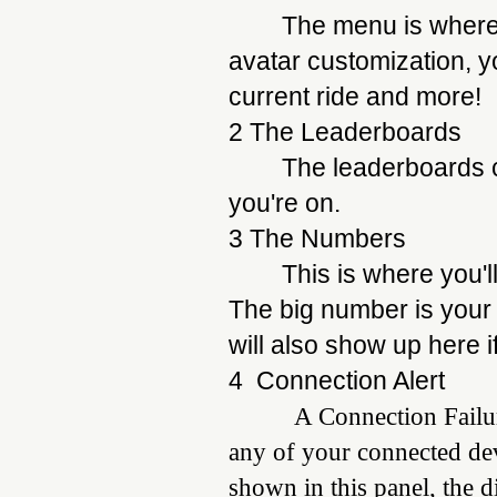
The menu is where y
avatar customization, y
current ride and more!
2 The Leaderboards
The leaderboards c
you're on.
3 The Numbers
This is where you'l
The big number is your
will also show up here 
4 Connection Alert
A Connection Failure mes
any of your connected devi
shown in this panel, the d