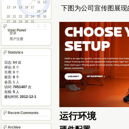
11
12
下图为公司宣传图展现
13
14
15
16
17
18
19
20
21
22
23
24
25
26
27
28
29
30
31
1
2
User Panel
登录
用户注册
Statistics
日志:
64
篇
评论: 
0
个
引用: 
0
个
留言: 
0
个
会员: 
1
人
访问: 
7051407
次
在线: 
5
人
建站时间: 
2012-12-1
运行环境
Recent Comments
Archive