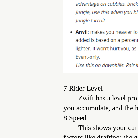
7 Rider Level
Zwift has a level pr
you accumulate, and the h
8 Speed
This shows your curr
factors like drafting; the