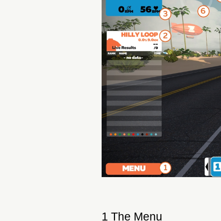
1 The Menu