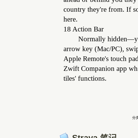
country they're from. If 
here.
18 Action Bar
Normally hidden—you
arrow key (Mac/PC), swip
Apple Remote's touch pad 
Zwift Companion app while
tiles' functions.
分类
Strava 笔记