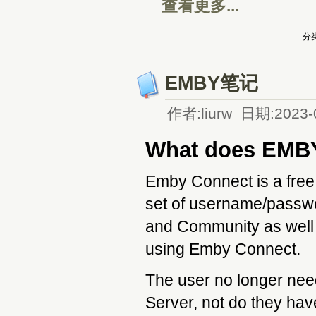
查看更多...
分类
EMBY笔记
作者:liurw 日期:2023-
What does EMB
Emby Connect is a free 
set of username/passw
and Community as well 
using Emby Connect.
The user no longer nee
Server, not do they hav