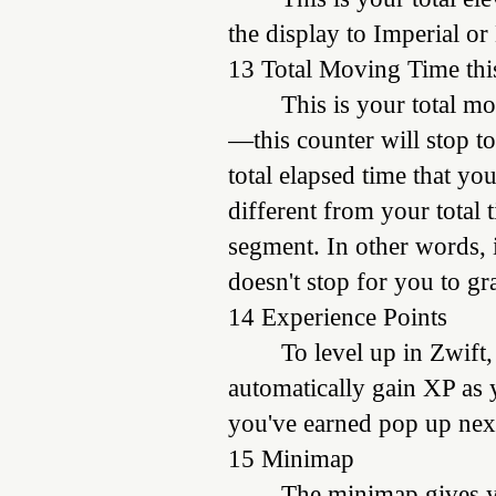
the display to Imperial or
13 Total Moving Time thi
This is your total m
—this counter will stop t
total elapsed time that yo
different from your total 
segment. In other words, i
doesn't stop for you to gr
14 Experience Points
To level up in Zwift,
automatically gain XP as 
you've earned pop up next
15 Minimap
The minimap gives yo