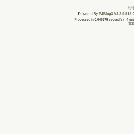
刘瑞
Powered By
PJBlog3
V3.2.9.518
C
Processed in
0.046875
second(s) , 
4
quer
苏I