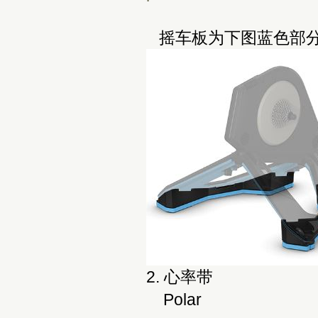
摇车板为下图蓝色部分
2. 心率带
Polar