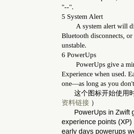
"--".
5 System Alert
A system alert will d
Bluetooth disconnects, or
unstable.
6 PowerUps
PowerUps give a min
Experience when used. E
one—as long as you don't
这个图标开始使用时候
资料链接
）
PowerUps in Zwift g
experience points (XP
early days powerups we